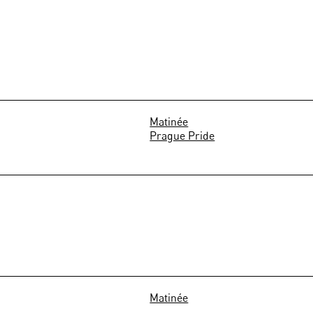
Matinée
Prague Pride
Matinée