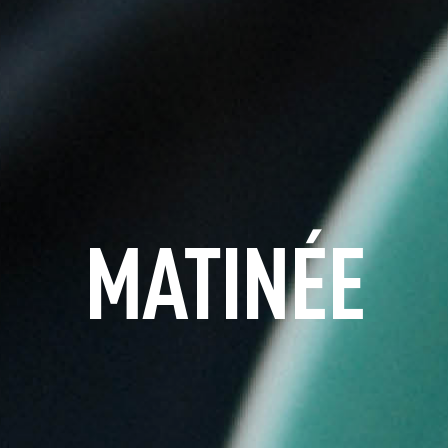
MATINÉE