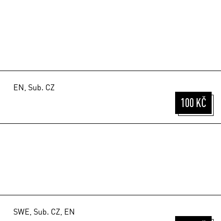
EN, Sub. CZ
100 KČ
SWE, Sub. CZ, EN