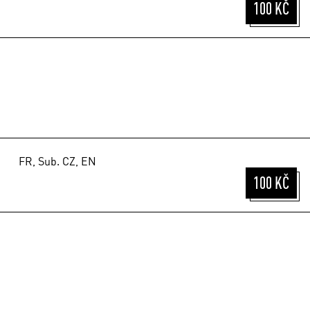
100 KČ
FR, Sub. CZ, EN
100 KČ