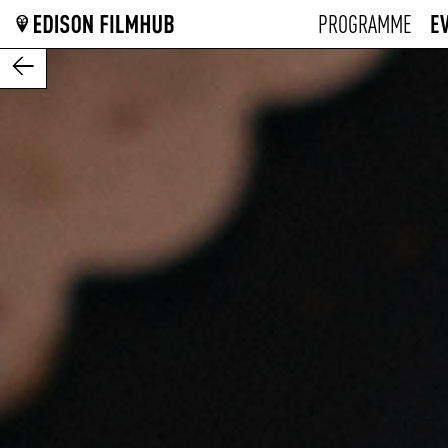
E
PROGRAMME