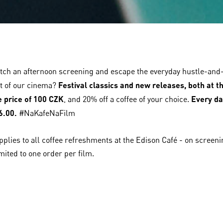
tch an afternoon screening and escape the everyday hustle-and-
t of our cinema?
Festival classics and new releases, both at t
le price of 100 CZK
, and 20% off a coffee of your choice.
Every da
6.00.
#NaKafeNaFilm
pplies to all coffee refreshments at the Edison Café - on screen
mited to one order per film.