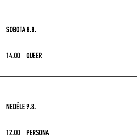
SOBOTA 8.8.
14.00
QUEER
NEDĚLE 9.8.
12.00
PERSONA