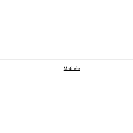
Matinée