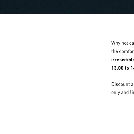
Why not ca
the comfor
irresistib
13.00 to 1
Discount a
only and li