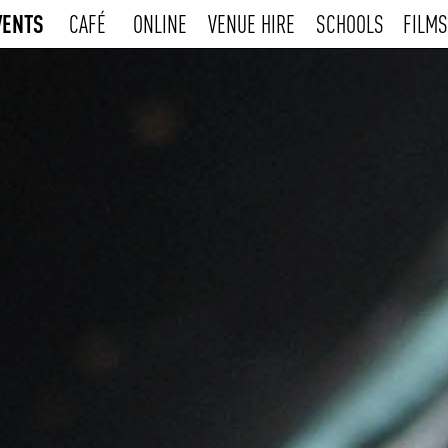
VENTS
CAFÉ
ONLINE
VENUE HIRE
SCHOOLS
FILMS