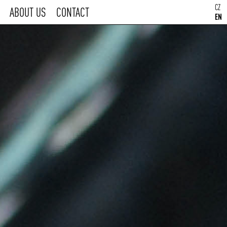
CZ
ABOUT US
CONTACT
EN