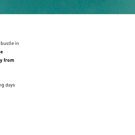
bustle in
he
y from
ing days