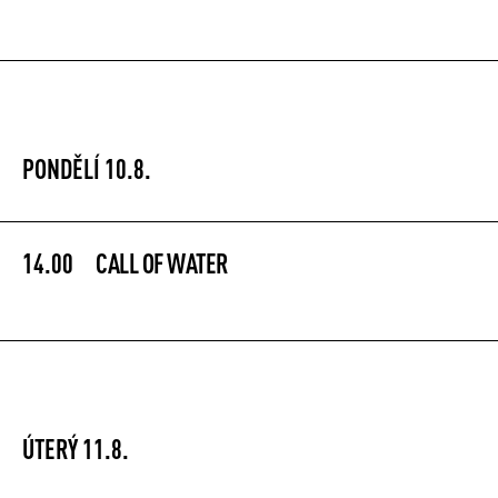
PONDĚLÍ 10.8.
14.00
CALL OF WATER
ÚTERÝ 11.8.