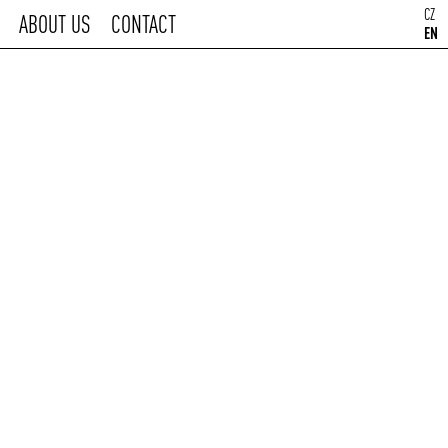
CZ
ABOUT US
CONTACT
EN