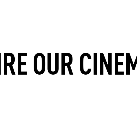
IRE OUR CINE