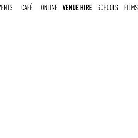
VENUE HIRE
VENTS
CAFÉ
ONLINE
SCHOOLS
FILMS