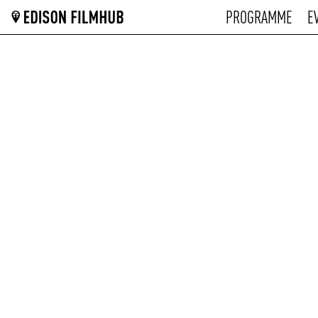
PROGRAMME
E