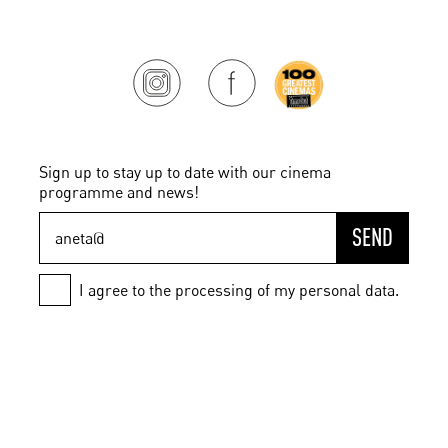
Sign up to stay up to date with our cinema
programme and news!
SEND
I agree to the processing of my personal data.