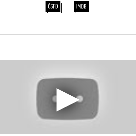
ČSFD
IMDB