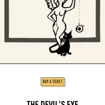
BUY A TICKET
THE DEVIL'S EYE