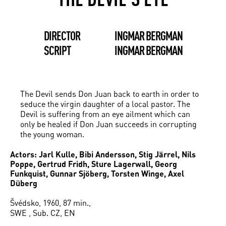
DIRECTOR
INGMAR BERGMAN
SCRIPT
INGMAR BERGMAN
The Devil sends Don Juan back to earth in order to
seduce the virgin daughter of a local pastor. The
Devil is suffering from an eye ailment which can
only be healed if Don Juan succeeds in corrupting
the young woman.
Actors: Jarl Kulle, Bibi Andersson, Stig Järrel, Nils
Poppe, Gertrud Fridh, Sture Lagerwall, Georg
Funkquist, Gunnar Sjöberg, Torsten Winge, Axel
Düberg
Švédsko, 1960, 87 min.,
SWE , Sub. CZ, EN