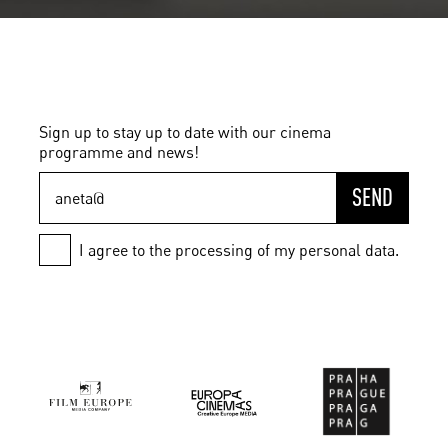
Sign up to stay up to date with our cinema
programme and news!
SEND
I agree to the processing of my personal data.