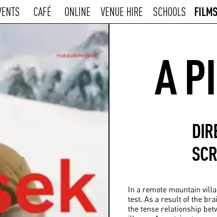
FILM
VENTS
CAFÉ
ONLINE
VENUE HIRE
SCHOOLS
A P
DIR
SCR
In a remote mountain villa
test. As a result of the br
the tense relationship bet