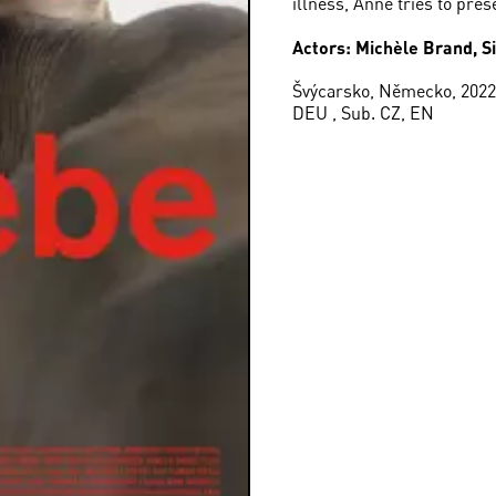
illness, Anne tries to pres
Actors: Michèle Brand, S
Švýcarsko, Německo, 2022,
DEU , Sub. CZ, EN