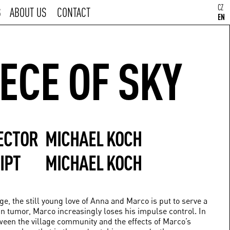
CZ
S
ABOUT US
CONTACT
EN
IECE OF SKY
ECTOR
MICHAEL KOCH
IPT
MICHAEL KOCH
ge, the still young love of Anna and Marco is put to serve a
ain tumor, Marco increasingly loses his impulse control. In
ween the village community and the effects of Marco’s