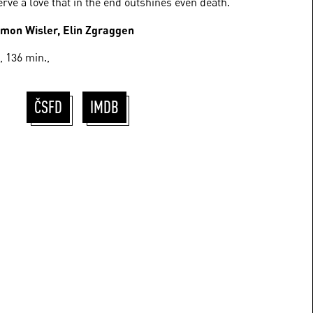
erve a love that in the end outshines even death.
imon Wisler, Elin Zgraggen
 136 min.,
ČSFD
IMDB