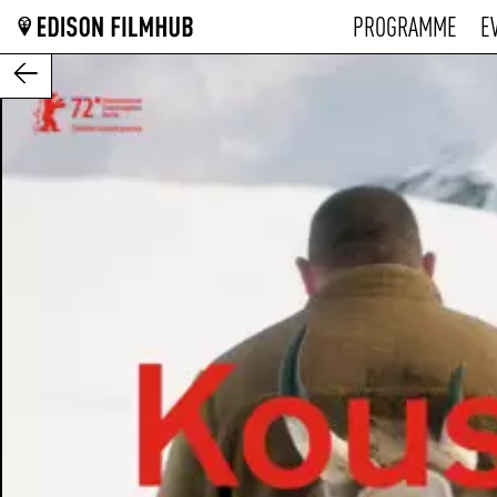
PROGRAMME
E