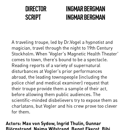
DIRECTOR
INGMAR BERGMAN
SCRIPT
INGMAR BERGMAN
A traveling troupe, led by Dr.Vogel a hypnotist and
magician, travel through the night to 19th Century
Stockholm. When 'Vogler's Magnetic Health Theater'
comes to town, there's bound to be a spectacle.
Reading reports of a variety of supernatural
disturbances at Vogler's prior performances
abroad, the leading townspeople (including the
police chief and medical examiner) request that
their troupe provide them a sample of their act,
before allowing them public audiences. The
scientific-minded disbelievers try to expose them as
charlatans, but Vogler and his crew prove too clever
for them.
Actors: Max von Sydow, Ingrid Thulin, Gunnar
Björnstrand, Naima Wifstrand, Bengt Ekerot, Bibi