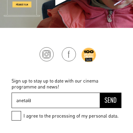
Sign up to stay up to date with our cinema
programme and news!
SEND
I agree to the processing of my personal data.