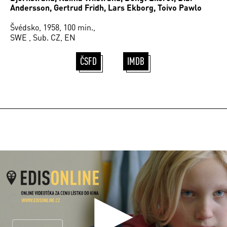
Andersson, Gertrud Fridh, Lars Ekborg, Toivo Pawlo
Švédsko, 1958, 100 min.,
SWE , Sub. CZ, EN
ČSFD
IMDB