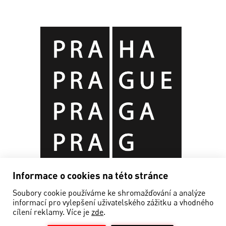
Informace o cookies na této stránce
Soubory cookie používáme ke shromažďování a analýze
informací pro vylepšení uživatelského zážitku a vhodného
cílení reklamy. Více je
zde
.