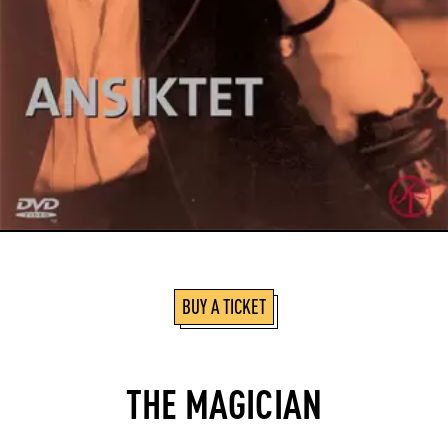
BUY A TICKET
THE MAGICIAN