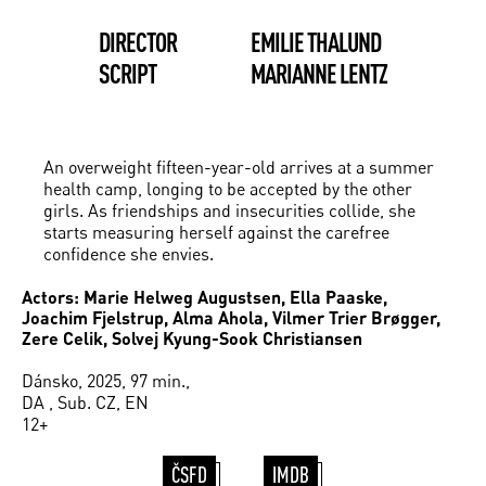
DIRECTOR
EMILIE THALUND
SCRIPT
MARIANNE LENTZ
An overweight fifteen-year-old arrives at a summer
health camp, longing to be accepted by the other
girls. As friendships and insecurities collide, she
starts measuring herself against the carefree
confidence she envies.
Actors: Marie Helweg Augustsen, Ella Paaske,
Joachim Fjelstrup, Alma Ahola, Vilmer Trier Brøgger,
Zere Celik, Solvej Kyung-Sook Christiansen
Dánsko, 2025, 97 min.,
DA , Sub. CZ, EN
12+
ČSFD
IMDB