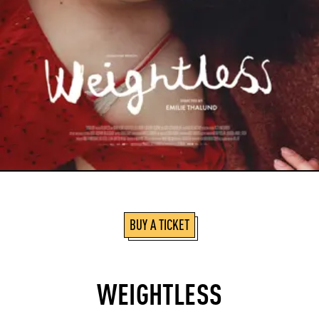
BUY A TICKET
WEIGHTLESS