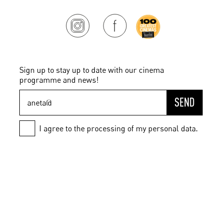
Sign up to stay up to date with our cinema
programme and news!
SEND
I agree to the processing of my personal data.