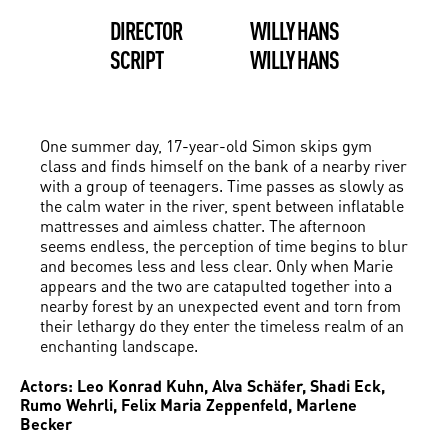
DIRECTOR
WILLY HANS
SCRIPT
WILLY HANS
One summer day, 17-year-old Simon skips gym
class and finds himself on the bank of a nearby river
with a group of teenagers. Time passes as slowly as
the calm water in the river, spent between inflatable
mattresses and aimless chatter. The afternoon
seems endless, the perception of time begins to blur
and becomes less and less clear. Only when Marie
appears and the two are catapulted together into a
nearby forest by an unexpected event and torn from
their lethargy do they enter the timeless realm of an
enchanting landscape.
Actors: Leo Konrad Kuhn, Alva Schäfer, Shadi Eck,
Rumo Wehrli, Felix Maria Zeppenfeld, Marlene
Becker