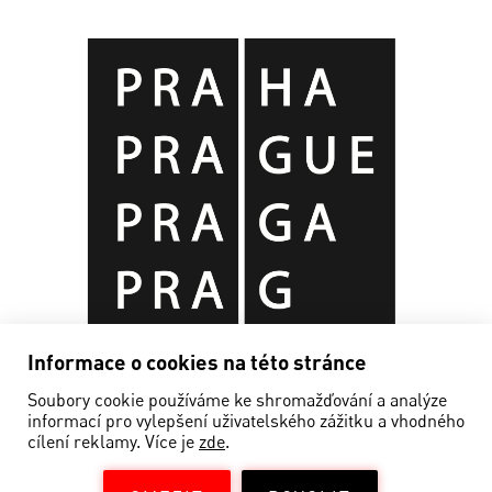
Informace o cookies na této stránce
Soubory cookie používáme ke shromažďování a analýze
informací pro vylepšení uživatelského zážitku a vhodného
cílení reklamy. Více je
zde
.