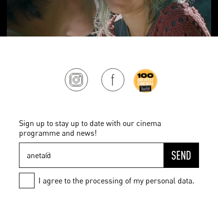
Sign up to stay up to date with our cinema
programme and news!
SEND
I agree to the processing of my personal data.