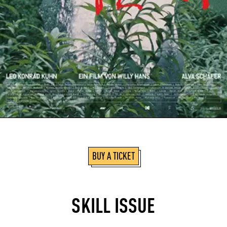
BUY A TICKET
SKILL ISSUE