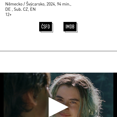
Německo / Švýcarsko, 2024, 94 min.,
DE , Sub. CZ, EN
12+
ČSFD
IMDB