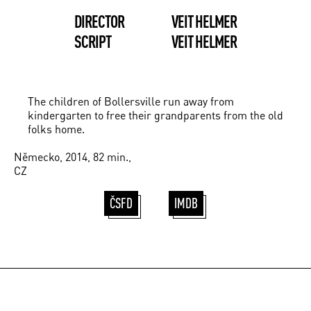
DIRECTOR
VEIT HELMER
SCRIPT
VEIT HELMER
The children of Bollersville run away from
kindergarten to free their grandparents from the old
folks home.
Německo, 2014, 82 min.,
CZ
ČSFD
IMDB