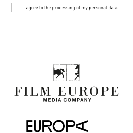
I agree to the processing of my personal data.