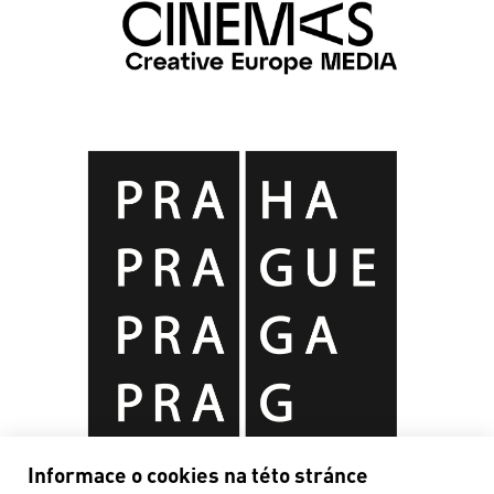
Informace o cookies na této stránce