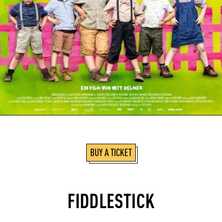
BUY A TICKET
FIDDLESTICK