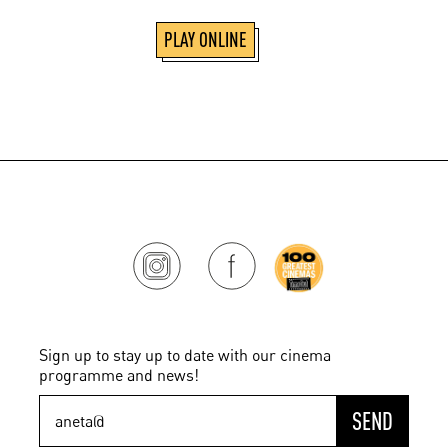
PLAY ONLINE
Sign up to stay up to date with our cinema
programme and news!
SEND