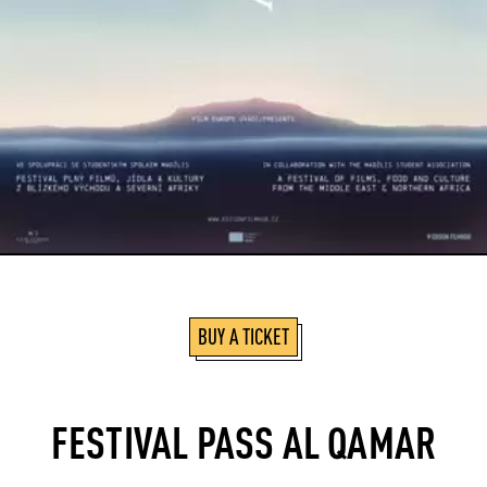
BUY A TICKET
FESTIVAL PASS AL QAMAR