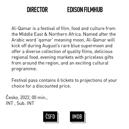
DIRECTOR
EDISON FILMHUB
Al-Qamar is a festival of film, food and culture from
the Middle East & Northern Africa. Named after the
Arabic word ‘qamar’ meaning moon, Al-Qamar will
kick off during August’s rare blue supermoon and
offer a diverse collection of quality films, delicious
regional food, evening markets with priceless gifts
from around the region, and an exciting cultural
programme.
Festival pass contains 6 tickets to projections of your
choice for a discounted price.
Česko, 2022, 00 min.,
INT , Sub. INT
ČSFD
IMDB