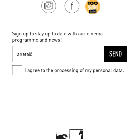
Sign up to stay up to date with our cinema
programme and news!
SEND
I agree to the processing of my personal data.