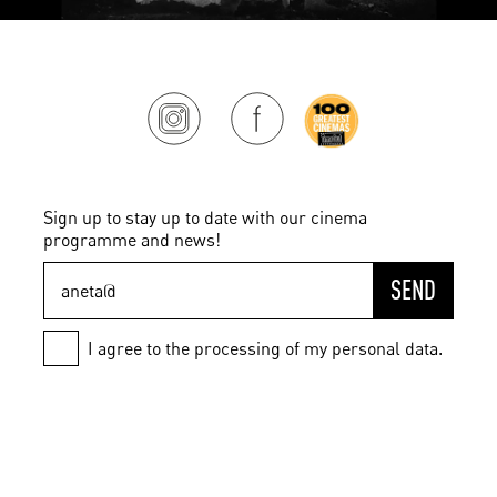
Sign up to stay up to date with our cinema
programme and news!
SEND
I agree to the processing of my personal data.