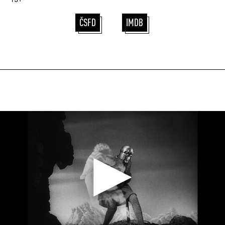
ČSFD
IMDB