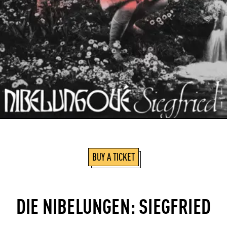
BUY A TICKET
DIE NIBELUNGEN: SIEGFRIED