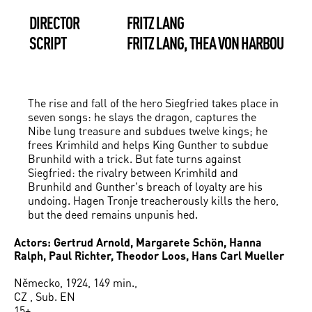
DIRECTOR
FRITZ LANG
SCRIPT
FRITZ LANG, THEA VON HARBOU
The rise and fall of the hero Siegfried takes place in
seven songs: he slays the dragon, captures the
Nibe­ lung treasure and subdues twelve kings; he
frees Krimhild and helps King Gunther to subdue
Brunhild with a trick. But fate turns against
Siegfried: the rivalry between Krimhild and
Brunhild and Gunther's breach of loyalty are his
undoing. Hagen Tronje treacherously kills the hero,
but the deed remains unpunis­ hed.
Actors: Gertrud Arnold, Margarete Schön, Hanna
Ralph, Paul Richter, Theodor Loos, Hans Carl Mueller
Německo, 1924, 149 min.,
CZ , Sub. EN
15+