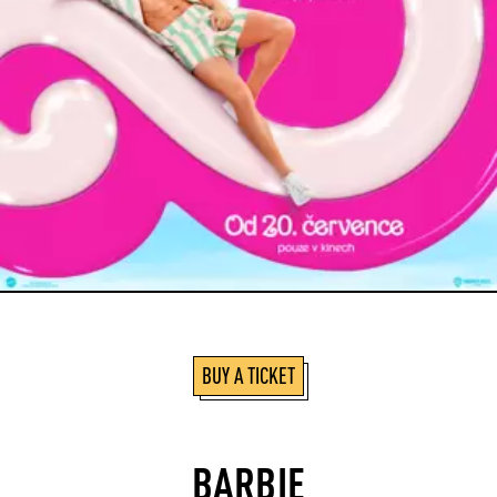
BUY A TICKET
BARBIE