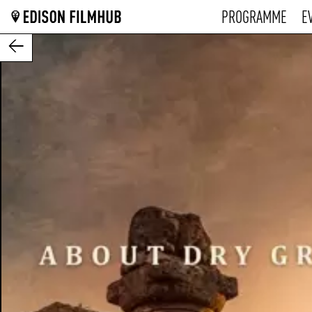
PROGRAMME
E