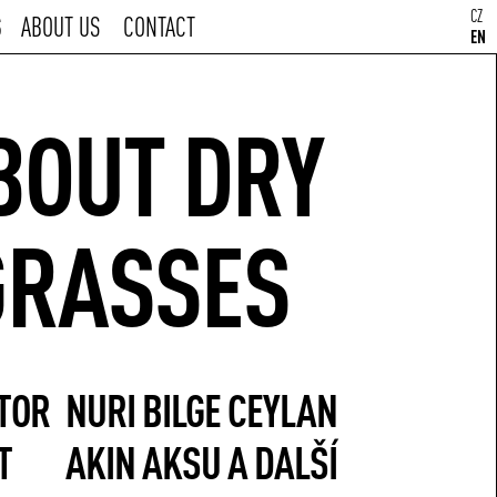
CZ
S
ABOUT US
CONTACT
EN
BOUT DRY
GRASSES
TOR
NURI BILGE CEYLAN
T
AKIN AKSU A DALŠÍ