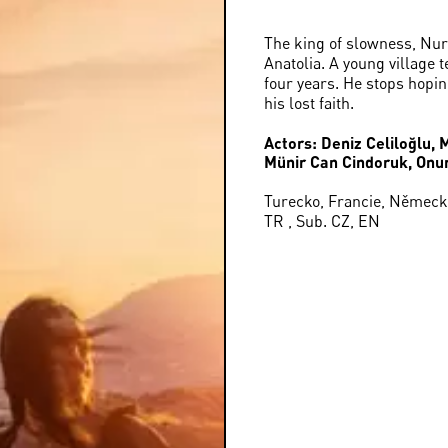
The king of slowness, Nur
Anatolia. A young village 
four years. He stops hopi
his lost faith.
Actors: Deniz Celiloğlu, 
Münir Can Cindoruk, Onu
Turecko, Francie, Německo
TR , Sub. CZ, EN