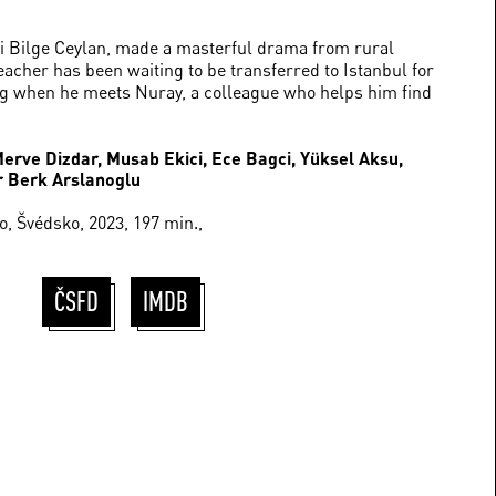
i Bilge Ceylan, made a masterful drama from rural
teacher has been waiting to be transferred to Istanbul for
ng when he meets Nuray, a colleague who helps him find
Merve Dizdar, Musab Ekici, Ece Bagci, Yüksel Aksu,
r Berk Arslanoglu
, Švédsko, 2023, 197 min.,
ČSFD
IMDB