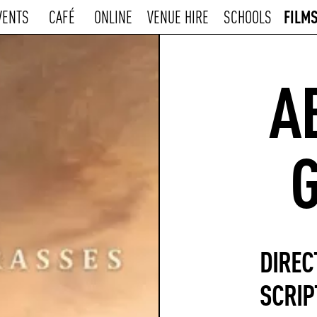
FILM
VENTS
CAFÉ
ONLINE
VENUE HIRE
SCHOOLS
A
DIREC
SCRIP