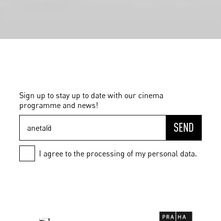
Sign up to stay up to date with our cinema
programme and news!
SEND
I agree to the processing of my personal data.