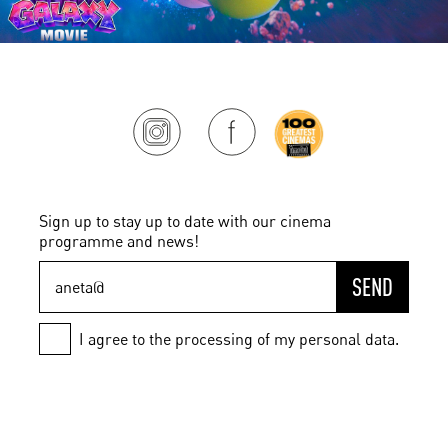
Sign up to stay up to date with our cinema
programme and news!
SEND
I agree to the processing of my personal data.