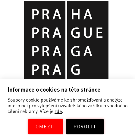
Informace o cookies na této stránce
Soubory cookie používáme ke shromažďování a analýze
informací pro vylepšení uživatelského zážitku a vhodného
cílení reklamy. Více je
zde
.
OMEZIT
POVOLIT
©EDISON FILMHUB 2019—2026