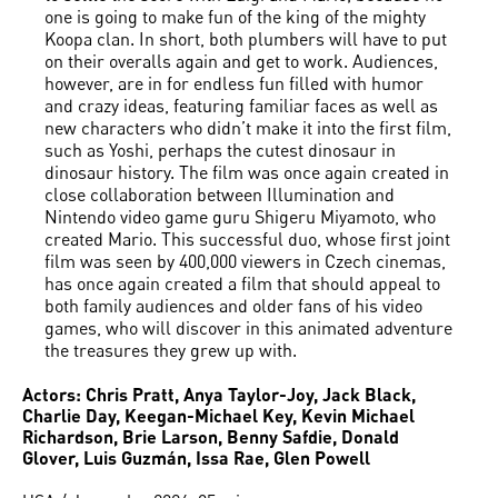
one is going to make fun of the king of the mighty
Koopa clan. In short, both plumbers will have to put
on their overalls again and get to work. Audiences,
however, are in for endless fun filled with humor
and crazy ideas, featuring familiar faces as well as
new characters who didn’t make it into the first film,
such as Yoshi, perhaps the cutest dinosaur in
dinosaur history. The film was once again created in
close collaboration between Illumination and
Nintendo video game guru Shigeru Miyamoto, who
created Mario. This successful duo, whose first joint
film was seen by 400,000 viewers in Czech cinemas,
has once again created a film that should appeal to
both family audiences and older fans of his video
games, who will discover in this animated adventure
the treasures they grew up with.
Actors: Chris Pratt, Anya Taylor-Joy, Jack Black,
Charlie Day, Keegan-Michael Key, Kevin Michael
Richardson, Brie Larson, Benny Safdie, Donald
Glover, Luis Guzmán, Issa Rae, Glen Powell