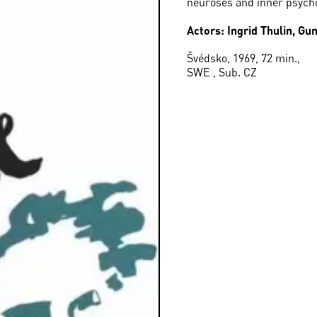
neuroses and inner psycho
Actors: Ingrid Thulin, G
Švédsko, 1969, 72 min.,
SWE , Sub. CZ