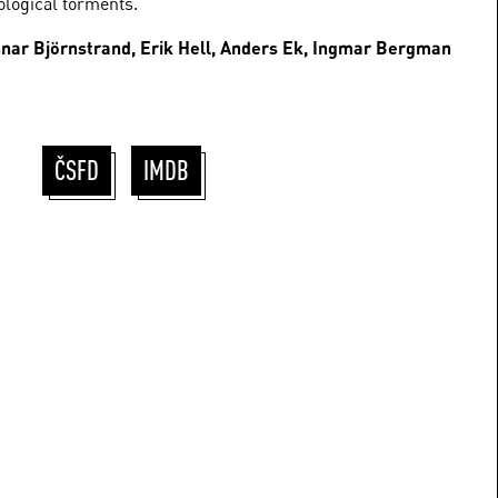
logical torments.
unnar Björnstrand, Erik Hell, Anders Ek, Ingmar Bergman
ČSFD
IMDB