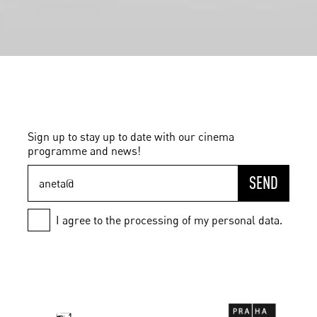
Sign up to stay up to date with our cinema
programme and news!
SEND
I agree to the processing of my personal data.