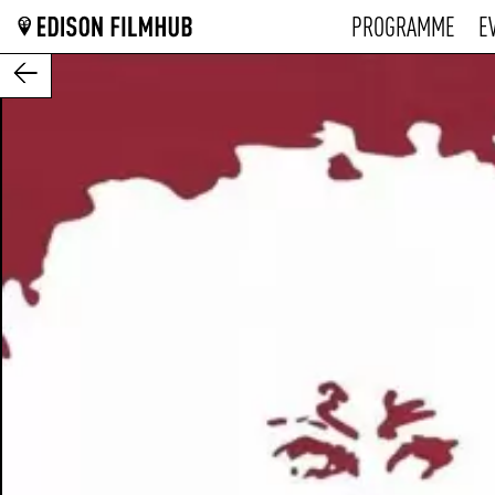
PROGRAMME
E