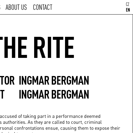
CZ
S
ABOUT US
CONTACT
EN
THE RITE
CTOR
INGMAR BERGMAN
T
INGMAR BERGMAN
e accused of taking part in a performance deemed
 authorities. As they are called to court, criminal
ersonal confrontations ensue, causing them to expose their