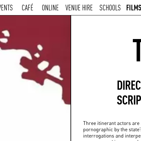
FILM
VENTS
CAFÉ
ONLINE
VENUE HIRE
SCHOOLS
DIRE
SCRIP
Three itinerant actors ar
pornographic by the state’s
interrogations and interp