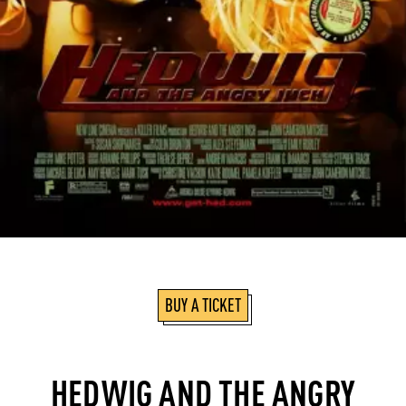
BUY A TICKET
HEDWIG AND THE ANGRY