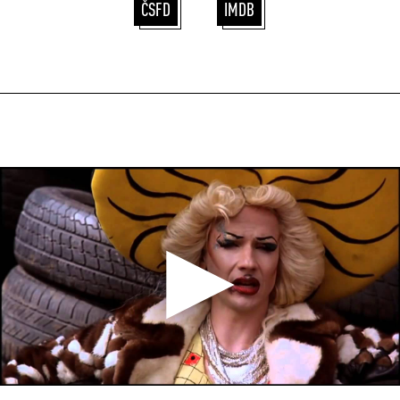
ČSFD
IMDB