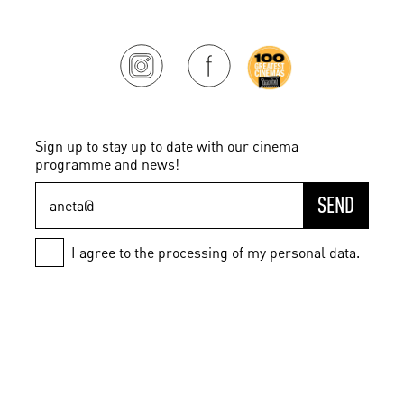
Sign up to stay up to date with our cinema
programme and news!
SEND
I agree to the processing of my personal data.