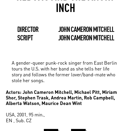
INCH
DIRECTOR
JOHN CAMERON MITCHELL
SCRIPT
JOHN CAMERON MITCHELL
A gender-queer punk-rock singer from East Berlin
tours the U.S. with her band as she tells her life
story and follows the former lover/band-mate who
stole her songs.
Actors: John Cameron Mitchell, Michael Pitt, Miriam
Shor, Stephen Trask, Andrea Martin, Rob Campbell,
Alberta Watson, Maurice Dean Wint
USA, 2001, 95 min.,
EN , Sub. CZ