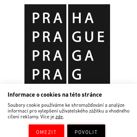
Informace o cookies na této stránce
Soubory cookie používáme ke shromažďování a analýze
informací pro vylepšení uživatelského zážitku a vhodného
cílení reklamy. Více je
zde
.
OMEZIT
POVOLIT
©EDISON FILMHUB 2019—2026