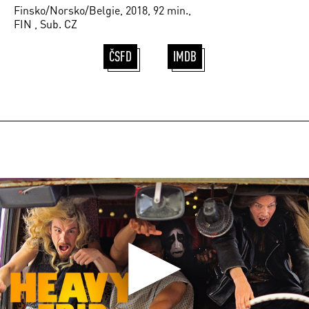
Finsko/Norsko/Belgie, 2018, 92 min.,
FIN , Sub. CZ
ČSFD
IMDB