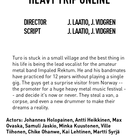
DIRECTOR
J. LAATIO, J. VIDGREN
SCRIPT
J. LAATIO, J. VIDGREN
Turo is stuck in a small village and the best thing in
his life is being the lead vocalist for the amateur
metal band Impaled Rektum. He and his bandmates
have practiced for 12 years without playing a single
gig. The guys get a surprise visitor from Norway --
the promoter for a huge heavy metal music festival -
- and decide it's now or never. They steal a van, a
corpse, and even a new drummer to make their
dreams a reality.
Actors: Johannes Holopainen, Antti Heikkinen, Max
Ovaska, Samuli Jaskio, Minka Kuustonen, Ville
Tiihonen, Chike Ohanwe, Kai Lehtinen, Martti Syrjä