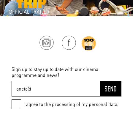
Sign up to stay up to date with our cinema
programme and news!
SEND
I agree to the processing of my personal data.