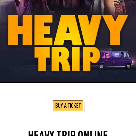
BUY A TICKET
HEAVY TRIP ONLINE